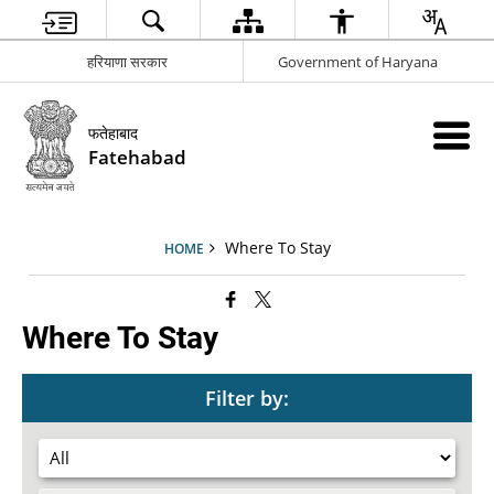
हरियाणा सरकार
Government of Haryana
फतेहाबाद
Fatehabad
Where To Stay
HOME
Where To Stay
Filter by: