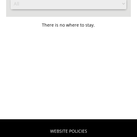
There is no where to stay.
WEBSITE POLICIES