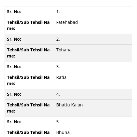
1.
Fatehabad
2.
Tohana
3.
Ratia
4.
Bhattu Kalan
5.
Bhuna