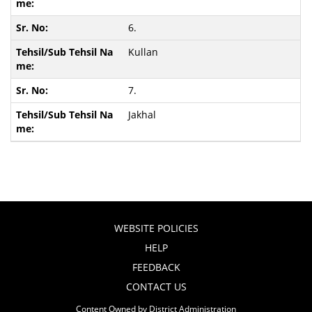
6.
Kullan
7.
Jakhal
WEBSITE POLICIES
HELP
FEEDBACK
CONTACT US
Content Owned by District Administration