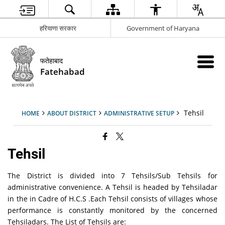
हरियाणा सरकार
Government of Haryana
फतेहाबाद
Fatehabad
Tehsil
HOME
ABOUT DISTRICT
ADMINISTRATIVE SETUP
Tehsil
The District is divided into 7 Tehsils/Sub Tehsils for
administrative convenience. A Tehsil is headed by Tehsiladar
in the in Cadre of H.C.S .Each Tehsil consists of villages whose
performance is constantly monitored by the concerned
Tehsiladars. The List of Tehsils are: