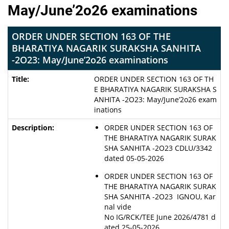
May/June’2o26 examinations
ORDER UNDER SECTION 163 OF THE
BHARATIYA NAGARIK SURAKSHA SANHITA
-2O23: May/June’2o26 examinations
ORDER UNDER SECTION 163 OF TH
E BHARATIYA NAGARIK SURAKSHA S
ANHITA -2O23: May/June’2o26 exam
inations
ORDER UNDER SECTION 163 OF
THE BHARATIYA NAGARIK SURAK
SHA SANHITA -2O23 CDLU/3342
dated 05-05-2026
ORDER UNDER SECTION 163 OF
THE BHARATIYA NAGARIK SURAK
SHA SANHITA -2O23 IGNOU, Kar
nal vide
No IG/RCK/TEE June 2026/4781 d
ated 25-05-2026