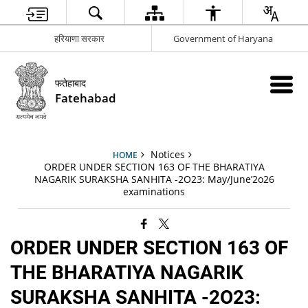
हरियाणा सरकार
Government of Haryana
फतेहाबाद
Fatehabad
Notices
HOME
ORDER UNDER SECTION 163 OF THE BHARATIYA
NAGARIK SURAKSHA SANHITA -2O23: May/June’2o26
examinations
ORDER UNDER SECTION 163 OF
THE BHARATIYA NAGARIK
SURAKSHA SANHITA -2O23: