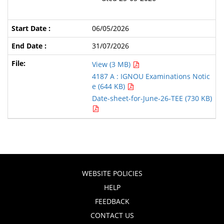
06/05/2026
31/07/2026
View (3 MB)
4187 A : IGNOU Examinations Notic
e (644 KB)
Date-sheet-for-June-26-TEE (730 KB)
WEBSITE POLICIES
HELP
FEEDBACK
CONTACT US